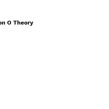
on O Theory