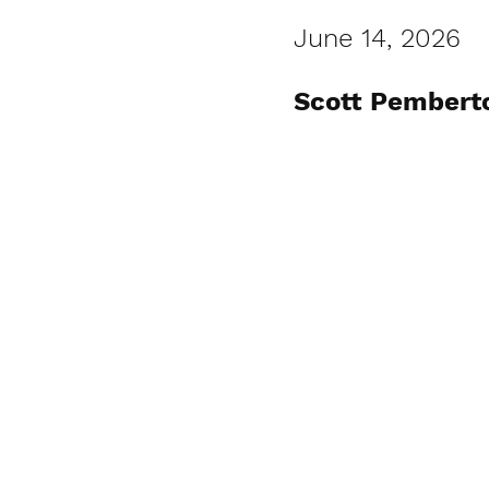
June 14, 2026
Scott Pembert